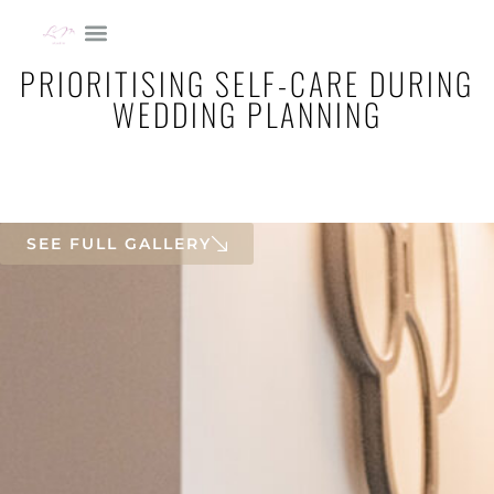
PRIORITISING SELF-CARE DURING
WEDDING PLANNING
SEE FULL GALLERY